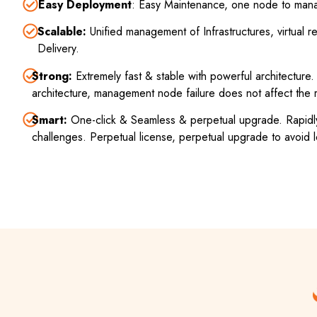
Easy Deployment
: Easy Maintenance, one node to mana
Scalable:
Unified management of Infrastructures, virtual
Delivery.
Strong:
Extremely fast & stable with powerful architectur
architecture, management node failure does not affect the
Smart:
One-click & Seamless & perpetual upgrade. Rapidly
challenges. Perpetual license, perpetual upgrade to avoid l