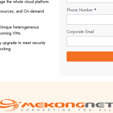
ge the whole cloud platform.
Phone Number
*
 resources, and On-demand
e. Unique heterogeneous
Corporate Email
 running VMs.
 upgrade to meet security
ocking.