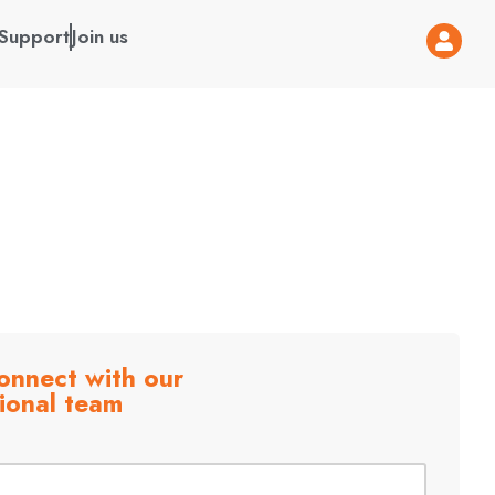
Support
Join us
onnect with our
ional team