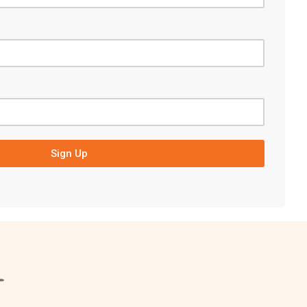
Sign Up