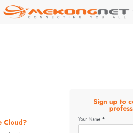
rofessional cybersecurity
otect your company
Sign up to c
profess
Your Name
*
e Cloud?