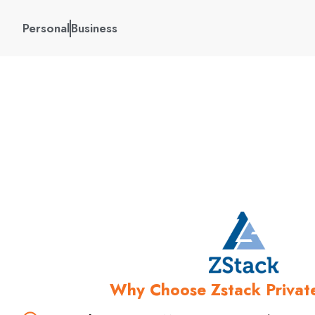
Personal
Business
Leverage MekongNet’s p
solutions to pr
Why Choose Zstack Privat