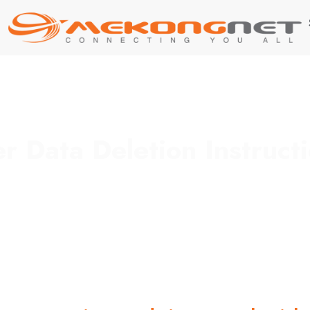
r Data Deletion Instruct