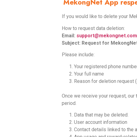
MekongNet App respect
If you would like to delete your M
How to request data deletion:
Email:
support@mekongnet.com
Subject: Request for MekongNet
Please include:
Your registered phone numbe
Your full name
Reason for deletion request (
Once we receive your request, our 
period.
Data that may be deleted:
User account information
Contact details linked to the
App usage and reward-relate