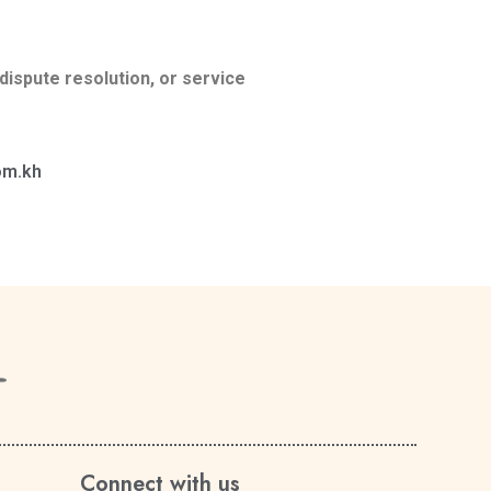
dispute resolution, or service
om.kh
Connect with us