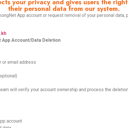
s your privacy and gives users the right 
their personal data from our system.
ekongNet App account or request removal of your personal data, 
.kh
 App Account/Data Deletion
r or email address
optional)
team will verify your account ownership and process the deletio
 app account
d data