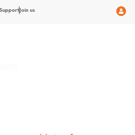
Support
Join us
ions