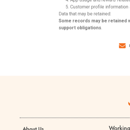
Customer profile information
Data that may be retained:
Some records may be retained whe
support obligations
.
Workin
About Us