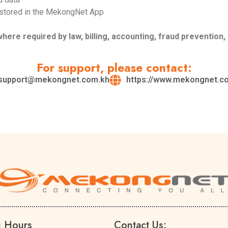
 stored in the MekongNet App
re required by law, billing, accounting, fraud prevention, 
For support, please contact:
support@mekongnet.com.kh
https://www.mekongnet.c
g Hours
Contact Us: