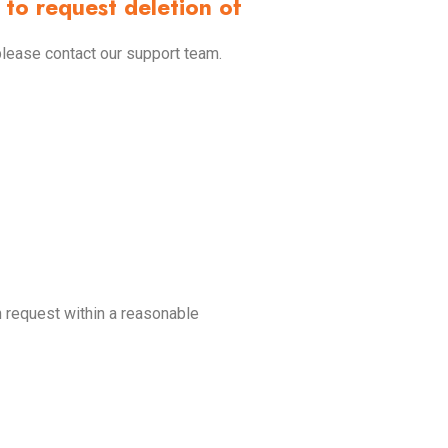
to request deletion of
please contact our support team.
n request within a reasonable