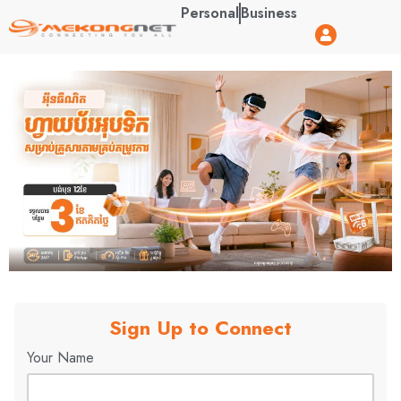
Personal
Business
Sign Up to Connect
Your Name