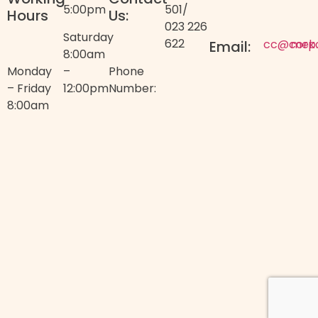
5:00pm
501
/
Hours
Us:
023 226
Saturday
622
cc@corp
mek
Email:
8:00am
Monday
–
Phone
– Friday
12:00pm
Number:
8:00am