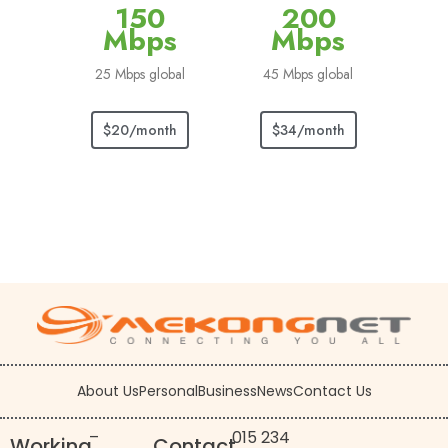
150
200
Mbps
Mbps
25 Mbps global
45 Mbps global
$20/month
$34/month
About Us
Personal
Business
News
Contact Us
–
015 234
Working
Contact