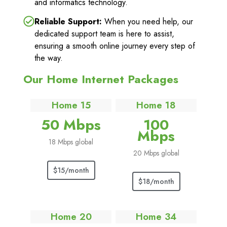
and informatics technology.
Reliable Support:
When you need help, our
dedicated support team is here to assist,
ensuring a smooth online journey every step of
the way.
Our Home Internet Packages
Home 15
Home 18
50 Mbps
100
Mbps
18 Mbps global
20 Mbps global
$15/month
$18/month
Home 20
Home 34