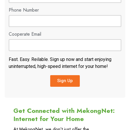
Phone Number
Cooperate Email
Fast. Easy. Reilable. Sign up now and start enjoying
uninterrupted, high-speed internet for your home!
Sign Up
Get Connected with MekongNet:
Internet for Your Home
At MekongNet, we don’t just offer the