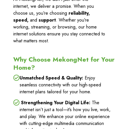
internet, we deliver a promise. When you
choose us, you’re choosing
reliability,
speed,
and
support
. Whether you’re
working, streaming, or browsing, our home
internet solutions ensure you stay connected to
what matters most.
Why Choose MekongNet for Your
Home?
Unmatched Speed & Quality:
Enjoy
seamless connectivity with our high-speed
internet plans tailored for your home.
Strengthening Your Digital Life:
The
internet isn’t just a tool—it’s how you live, work,
and play. We enhance your online experience
with cutting-edge multimedia communication