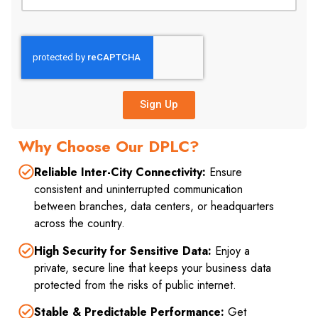
Sign Up
Why Choose Our DPLC?
Reliable Inter-City Connectivity:
Ensure
consistent and uninterrupted communication
between branches, data centers, or headquarters
across the country.
High Security for Sensitive Data:
Enjoy a
private, secure line that keeps your business data
protected from the risks of public internet.
Stable & Predictable Performance:
Get