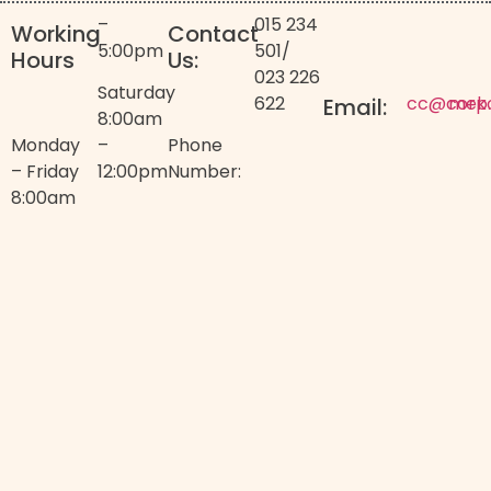
–
015 234
Working
Contact
5:00pm
501
/
Hours
Us:
023 226
Saturday
622
cc@corp
mek
Email:
8:00am
Monday
–
Phone
– Friday
12:00pm
Number:
8:00am