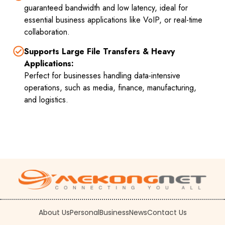
guaranteed bandwidth and low latency, ideal for
essential business applications like VoIP, or real-time
collaboration.
Supports Large File Transfers & Heavy
Applications:
Perfect for businesses handling data-intensive
operations, such as media, finance, manufacturing,
and logistics.
About Us
Personal
Business
News
Contact Us