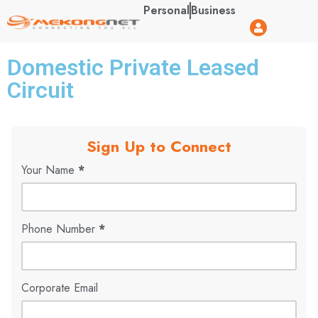
Personal
Business
Domestic Private Leased
Circuit
Sign Up to Connect
Your Name
*
Phone Number
*
Corporate Email