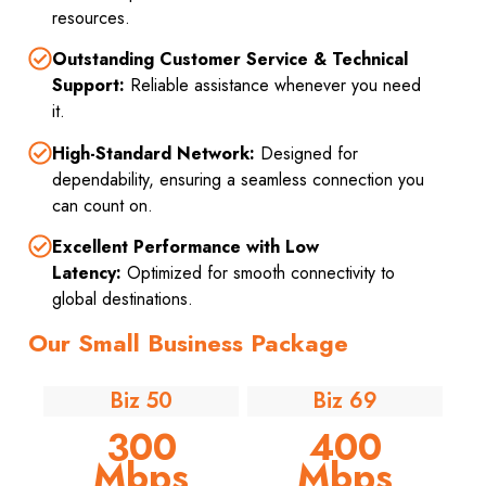
resources.
Outstanding Customer Service & Technical
Support:
Reliable assistance whenever you need
it.
High-Standard Network:
Designed for
dependability, ensuring a seamless connection you
can count on.
Excellent Performance with Low
Latency:
Optimized for smooth connectivity to
global destinations.
Our Small Business Package
Biz 50
Biz 69
300
400
Mbps
Mbps