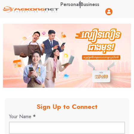
Personal
Business
Sign Up to Connect
Your Name
*