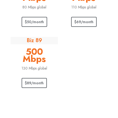
80 Mbps global
110 Mbps global
$50/month
$69/month
Biz 89
500
Mbps
130 Mbps global
$89/month