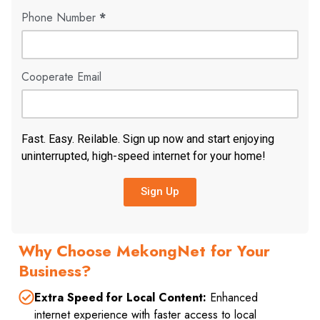
Phone Number
*
Cooperate Email
Fast. Easy. Reilable. Sign up now and start enjoying
uninterrupted, high-speed internet for your home!
Sign Up
Why Choose MekongNet for Your
Business?
Extra Speed for Local Content:
Enhanced
internet experience with faster access to local