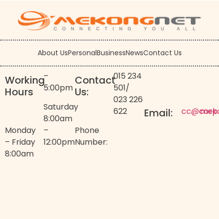
About Us
Personal
Business
News
Contact Us
–
015 234
Working
Contact
5:00pm
501
/
Hours
Us:
023 226
Saturday
622
cc@corp
mek
Email:
8:00am
Monday
–
Phone
– Friday
12:00pm
Number:
8:00am