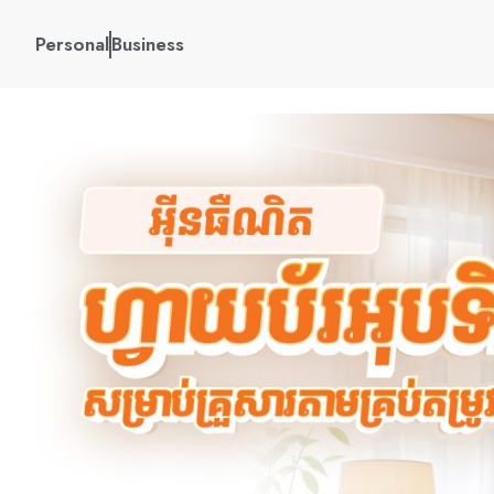
Personal
Business