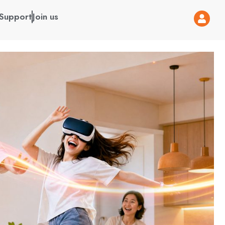
Support
Join us