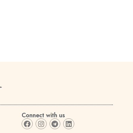
Connect with us