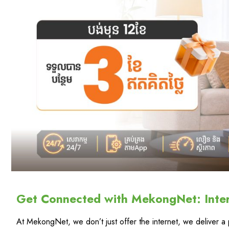
Get Connected with MekongNet: Inte
At MekongNet, we don’t just offer the internet, we deliver 