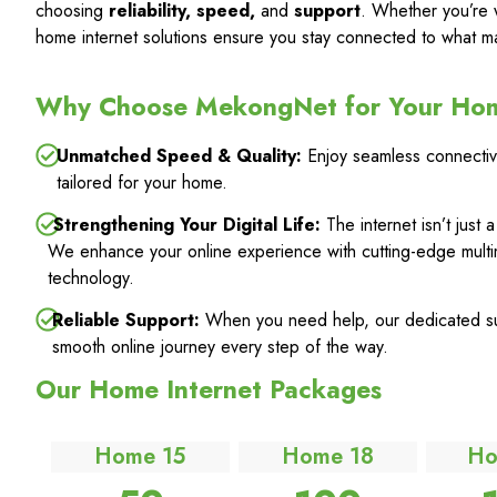
choosing
reliability, speed,
and
support
. Whether you’re 
home internet solutions ensure you stay connected to what ma
Why Choose MekongNet for Your Ho
Unmatched Speed & Quality:
Enjoy seamless connectivi
tailored for your home.
Strengthening Your Digital Life:
The internet isn’t just 
We enhance your online experience with cutting-edge multi
technology.
Reliable Support:
When you need help, our dedicated sup
smooth online journey every step of the way.
Our Home Internet Packages
Home 15
Home 18
Ho