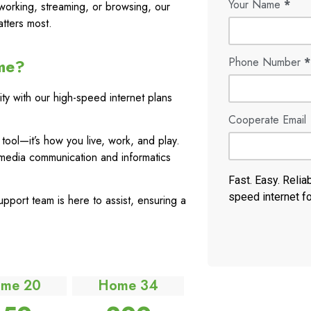
Your Name
*
working, streaming, or browsing, our
tters most.
Phone Number
*
me?
ty with our high-speed internet plans
Cooperate Email
a tool—it’s how you live, work, and play.
media communication and informatics
Fast. Easy. Relia
speed internet f
port team is here to assist, ensuring a
me 20
Home 34