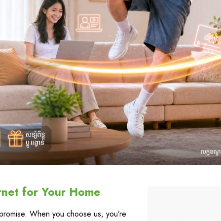
rnet for Your Home
a promise. When you choose us, you’re