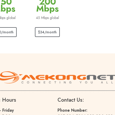
150
200
bps
Mbps
bps global
45 Mbps global
0/month
$34/month
g Hours
Contact Us:
 Friday
Phone Number: