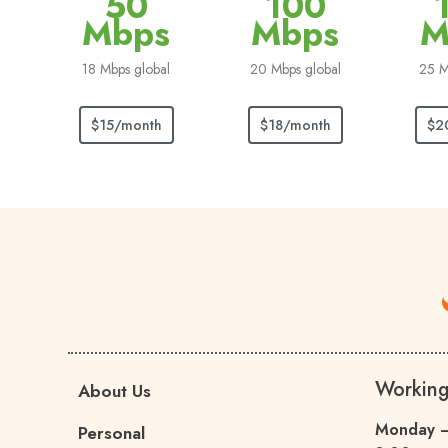
50
100
Mbps
Mbps
M
18 Mbps global
20 Mbps global
25 M
$15/month
$18/month
$2
Workin
About Us
Monday –
Personal