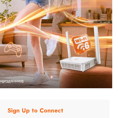
Sign Up to Connect