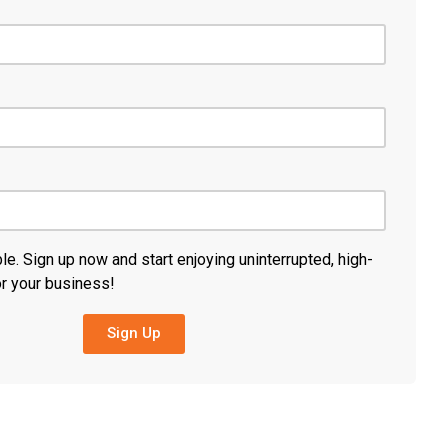
ble. Sign up now and start enjoying uninterrupted, high-
or your business!
Sign Up