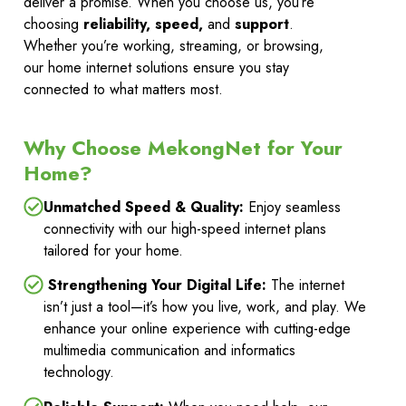
deliver a promise. When you choose us, you’re
choosing
reliability, speed,
and
support
.
Whether you’re working, streaming, or browsing,
our home internet solutions ensure you stay
connected to what matters most.
Why Choose MekongNet for Your
Home?
Unmatched Speed & Quality:
Enjoy seamless
connectivity with our high-speed internet plans
tailored for your home.
Strengthening Your Digital Life:
The internet
isn’t just a tool—it’s how you live, work, and play. We
enhance your online experience with cutting-edge
multimedia communication and informatics
technology.