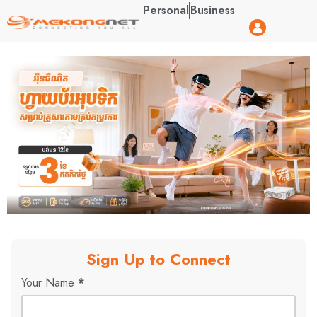
Personal
Business
Sign Up to Connect
Your Name
*