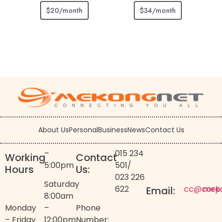
$20/month
$34/month
About Us
Personal
Business
News
Contact Us
–
015 234
Working
Contact
5:00pm
501
/
Hours
Us:
023 226
Saturday
622
cc@corp
mek
Email:
8:00am
Monday
–
Phone
– Friday
12:00pm
Number: