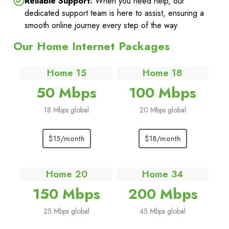
Reliable Support:
When you need help, our
dedicated support team is here to assist, ensuring a
smooth online journey every step of the way.
Our Home Internet Packages
Home 15
Home 18
50 Mbps
100 Mbps
18 Mbps global
20 Mbps global
$15/month
$18/month
Home 20
Home 34
150 Mbps
200 Mbps
25 Mbps global
45 Mbps global