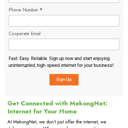
Phone Number
*
Cooperate Email
Fast. Easy. Reliable. Sign up now and start enjoying
uninterrupted, high-speed internet for your business!
Sign Up
Get Connected with MekongNet:
Internet for Your Home
At MekongNet, we don’t just offer the internet, we