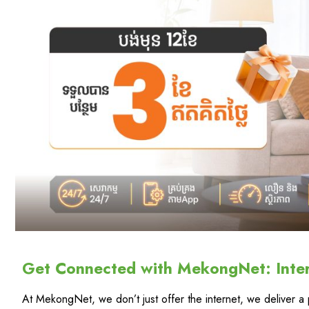
Get Connected with MekongNet: Inte
At MekongNet, we don’t just offer the internet, we deliver 