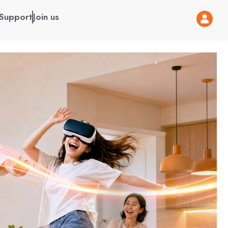
Support
Join us