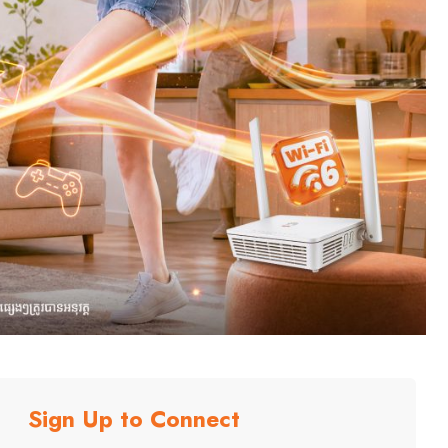
Sign Up to Connect