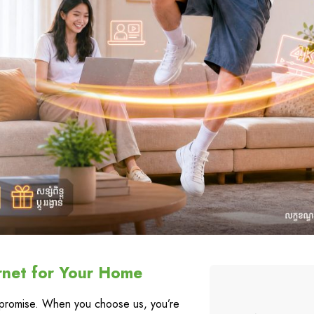
rnet for Your Home
a promise. When you choose us, you’re