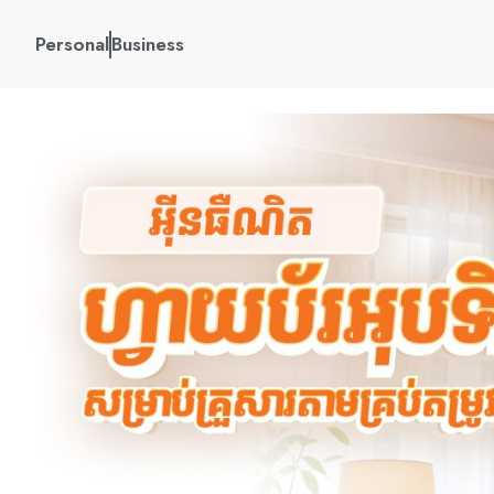
Personal
Business