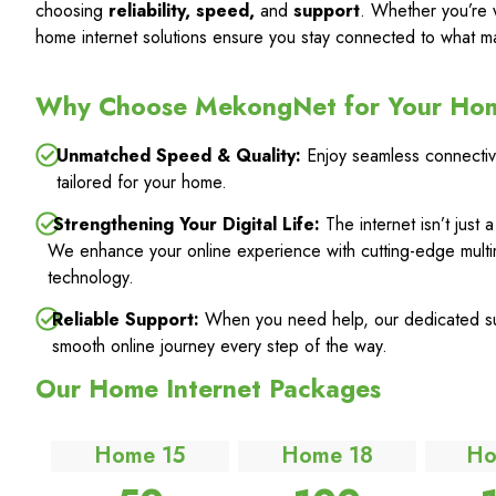
choosing
reliability, speed,
and
support
. Whether you’re 
home internet solutions ensure you stay connected to what ma
Why Choose MekongNet for Your Ho
Unmatched Speed & Quality:
Enjoy seamless connectivi
tailored for your home.
Strengthening Your Digital Life:
The internet isn’t just 
We enhance your online experience with cutting-edge multi
technology.
Reliable Support:
When you need help, our dedicated sup
smooth online journey every step of the way.
Our Home Internet Packages
Home 15
Home 18
Ho