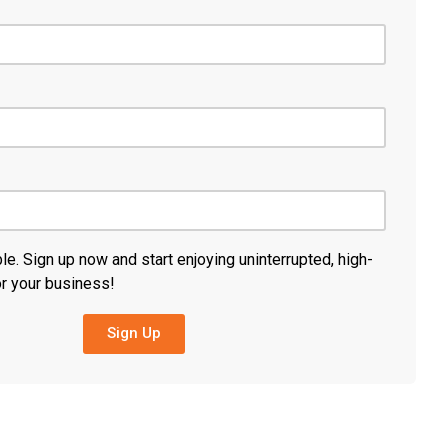
ble. Sign up now and start enjoying uninterrupted, high-
or your business!
Sign Up