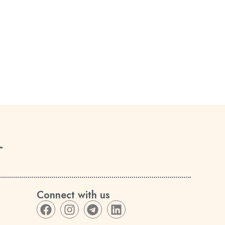
Connect with us