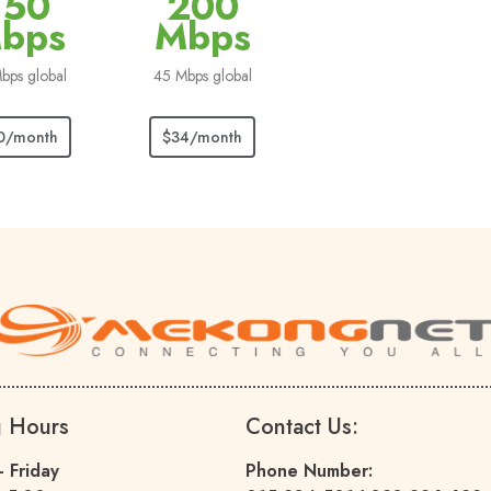
150
200
bps
Mbps
bps global
45 Mbps global
0/month
$34/month
g Hours
Contact Us:
 Friday
Phone Number: