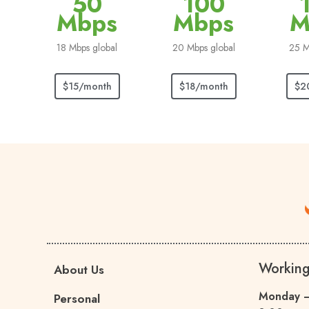
50
100
Mbps
Mbps
M
18 Mbps global
20 Mbps global
25 M
$15/month
$18/month
$2
Workin
About Us
Monday –
Personal