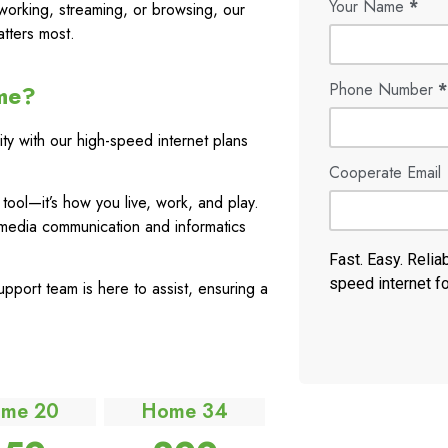
Your Name
*
working, streaming, or browsing, our
tters most.
Phone Number
*
me?
ty with our high-speed internet plans
Cooperate Email
a tool—it’s how you live, work, and play.
media communication and informatics
Fast. Easy. Relia
speed internet f
port team is here to assist, ensuring a
me 20
Home 34